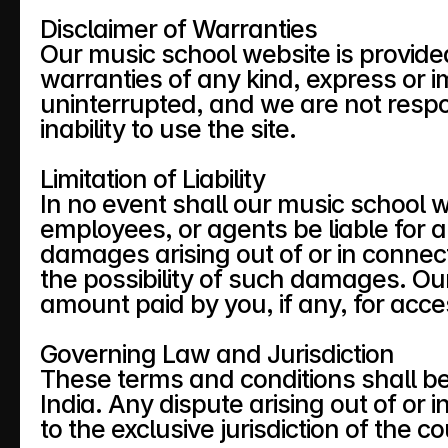
Disclaimer of Warranties
Our music school website is provided
warranties of any kind, express or im
uninterrupted, and we are not respo
inability to use the site.
Limitation of Liability
In no event shall our music school webs
employees, or agents be liable for any
damages arising out of or in connect
the possibility of such damages. Our t
amount paid by you, if any, for acces
Governing Law and Jurisdiction
These terms and conditions shall b
India. Any dispute arising out of or 
to the exclusive jurisdiction of the co