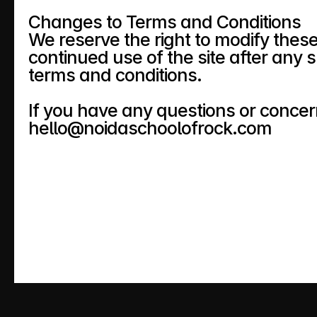
Changes to Terms and Conditions
We reserve the right to modify these
continued use of the site after any 
terms and conditions.
If you have any questions or concer
hello@noidaschoolofrock.com 