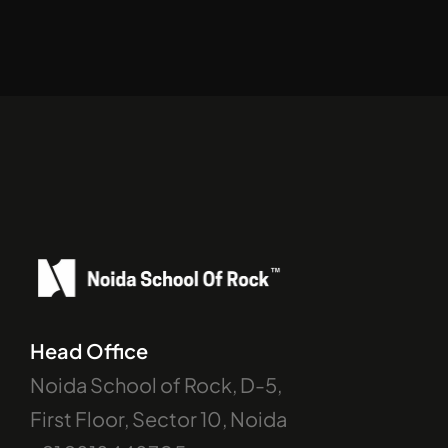
Head Office
Noida School of Rock, D-5, 
First Floor, Sector 10, Noida