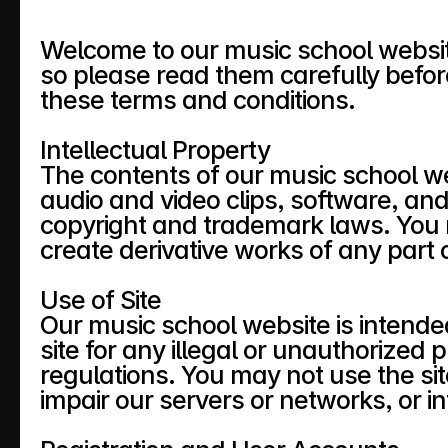
Welcome to our music school website
so please read them carefully before
these terms and conditions.
Intellectual Property
The contents of our music school webs
audio and video clips, software, and
copyright and trademark laws. You ma
create derivative works of any part o
Use of Site
Our music school website is intende
site for any illegal or unauthorized
regulations. You may not use the si
impair our servers or networks, or in