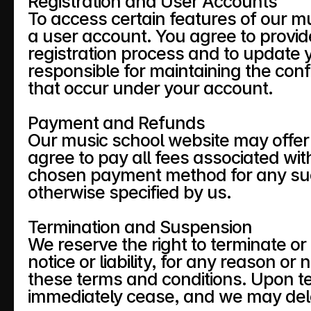
Registration and User Accounts
To access certain features of our mu
a user account. You agree to provid
registration process and to update 
responsible for maintaining the confid
that occur under your account.
Payment and Refunds
Our music school website may offer v
agree to pay all fees associated wit
chosen payment method for any such
otherwise specified by us.
Termination and Suspension
We reserve the right to terminate o
notice or liability, for any reason or 
these terms and conditions. Upon term
immediately cease, and we may dele