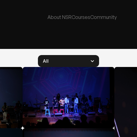
About NSR
Courses
Community
All