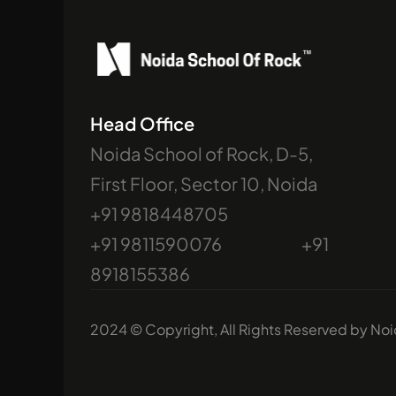
Head Office
Noida School of Rock, D-5, 
First Floor, Sector 10, Noida
+91 9818448705                             
+91 9811590076                              +91 
8918155386
2024 © Copyright, All Rights Reserved by No