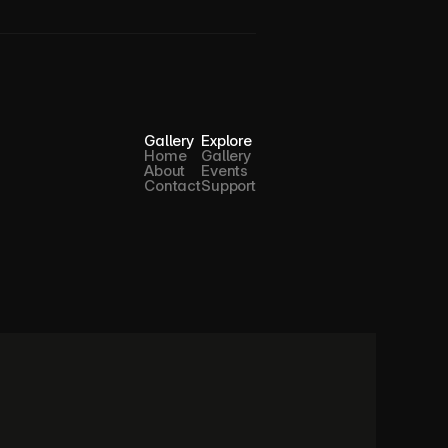
Gallery
Explore
Home
Gallery
About
Events
Contact
Support