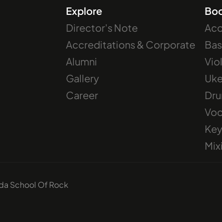
Explore
Bo
Director's Note
Aco
Accreditations & Corporate
Bas
Alumni
Vio
Gallery
Uke
Career
Dr
Voc
Key
Mix
ida School Of Rock