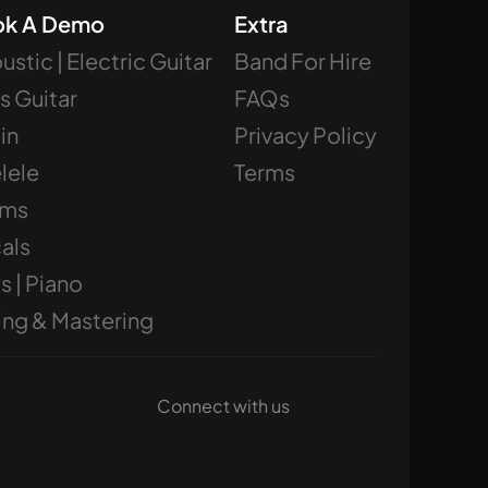
ok A Demo
Extra
ustic | Electric Guitar
Band For Hire
s Guitar
FAQs
lin
Privacy Policy
lele
Terms
ums
als
s | Piano
ing & Mastering
Connect with us