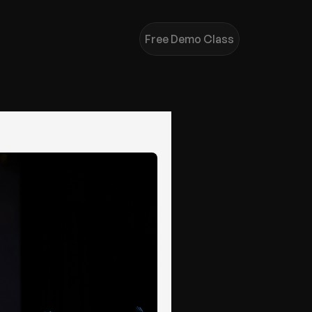
Free Demo Class