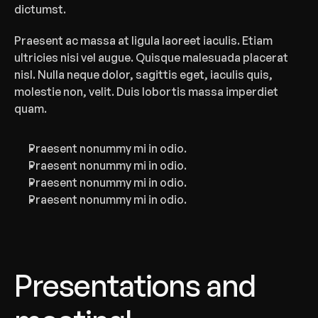
dictumst.
Praesent ac massa at ligula laoreet iaculis. Etiam 
ultricies nisi vel augue. Quisque malesuada placerat 
nisl. Nulla neque dolor, sagittis eget, iaculis quis, 
molestie non, velit. Duis lobortis massa imperdiet 
quam.‍
Praesent nonummy mi in odio.
Praesent nonummy mi in odio.
Praesent nonummy mi in odio.
Praesent nonummy mi in odio.
Presentations and 