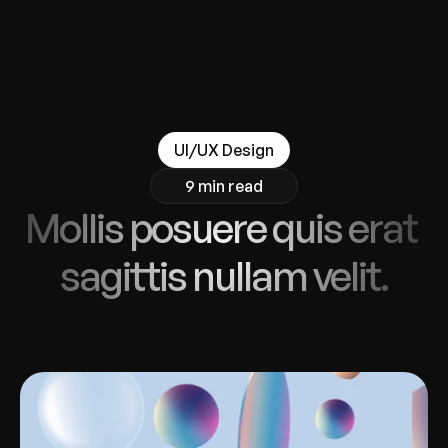
UI/UX Design
9 min read
Mollis posuere quis erat 
sagittis nullam velit.