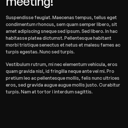
meeting!
‍Suspendisse feugiat. Maecenas tempus, tellus eget 
condimentum rhoncus, sem quam semper libero, sit 
amet adipiscing sneque sed ipsum. Sed libero. In hac 
habitasse platea dictumst. Pellentesque habitant 
morbi tristique senectus et netus et malesu fames ac 
turpis egestas. Nunc sed turpis.
Vestibulum rutrum, mi nec elementum vehicula, eros 
quam gravida nisl, id fringilla neque ante vel mi. Pro 
pretium leo ac pellentesque mollis, felis nunc ultrices 
eros, sed gravida augue augue mollis justo. Curabitur 
turpis. Nam at tortor i interdum sagittis.