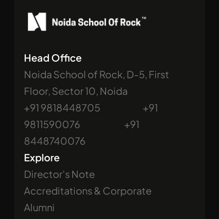
Head Office
Noida School of Rock, D-5, First 
Floor, Sector 10, Noida
+91 9818448705                             +91 
9811590076                              +91 
8448740076
Explore
Director's Note
Accreditations & Corporate
Alumni