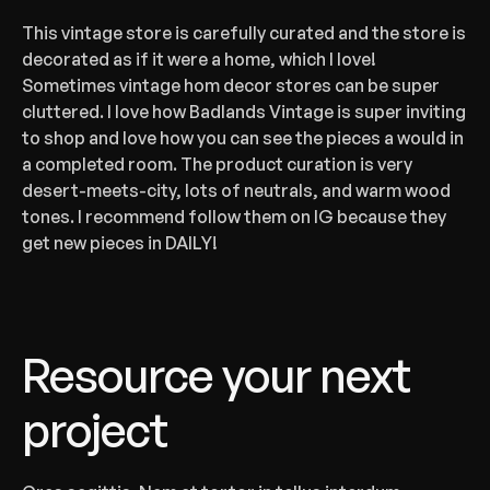
‍This vintage store is carefully curated and the store is 
decorated as if it were a home, which I love! 
Sometimes vintage hom decor stores can be super 
cluttered. I love how Badlands Vintage is super inviting 
to shop and love how you can see the pieces a would in 
a completed room. The product curation is very 
desert-meets-city, lots of neutrals, and warm wood 
tones. I recommend follow them on IG because they 
get new pieces in DAILY!
Resource your next 
project