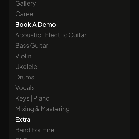
Gallery
Career
Book A Demo
Acoustic | Electric Guitar
Bass Guitar
Violin
Ukelele
Drums
Vocals
Keys | Piano
Mixing & Mastering
Extra
Band For Hire