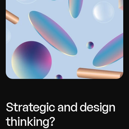
Strategic and design 
thinking?