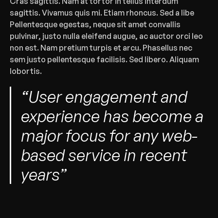
‍Cras sagittis. Nam at tortor in tellus interdum 
sagittis. Vivamus quis mi. Etiam rhoncus. Sed a libe 
Pellentesque egestas, neque sit amet convallis 
pulvinar, justo nulla eleifend augue, ac auctor orci leo 
non est. Nam pretium turpis et arcu. Phasellus nec 
sem justo pellentesque facilisis. Sed libero. Aliquam 
lobortis.‍
“User engagement and 
experience has become a 
major focus for any web-
based service in recent 
years”