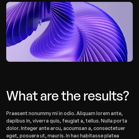
What are the results?
‍Praesent nonummy mi in odio. Aliquam lorem ante, 
dapibus in, viverra quis, feugiat a, tellus. Nulla porta 
dolor. Integer ante arcu, accumsan a, consectetuer 
eget, posuere ut, mauris. In hac habitasse platea 